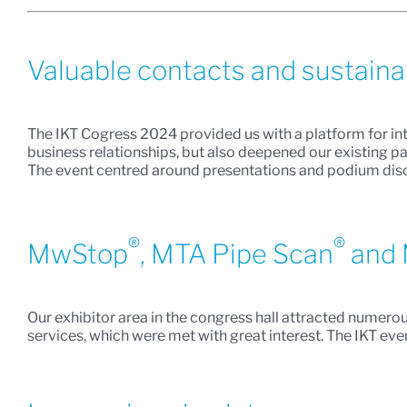
Valuable contacts and sustain
The IKT Cogress 2024 provided us with a platform for in
business relationships, but also deepened our existing pa
The event centred around presentations and podium discu
®
®
MwStop
, MTA Pipe Scan
and 
Our exhibitor area in the congress hall attracted numero
services, which were met with great interest. The IKT e