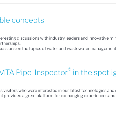
able concepts
teresting discussions with industry leaders and innovative m
rtnerships.
ssions on the topics of water and wastewater management, dr
®
MTA Pipe-Inspector
in the spotli
us visitors who were interested in our latest technologies an
vent provided a great platform for exchanging experiences an