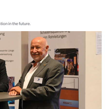
ion in the future.