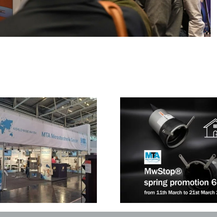
A Review of ReBu
wStop® spring promotion 6+1
War