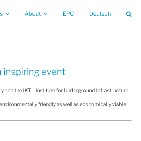
es
About
EPC
Deutsch
 inspiring event
y and the IKT – Institute for Underground Infrastructure
d environmentally friendly as well as economically viable