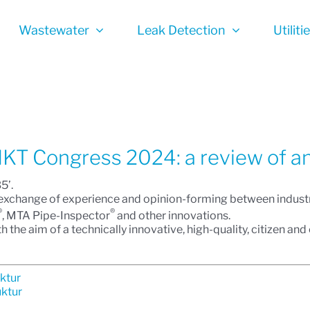
Wastewater
Leak Detection
Utiliti
 IKT Congress 2024: a review of an
5’.
n, exchange of experience and opinion-forming between industr
®
®
, MTA Pipe-Inspector
and other innovations.
h the aim of a technically innovative, high-quality, citizen an
uktur
uktur