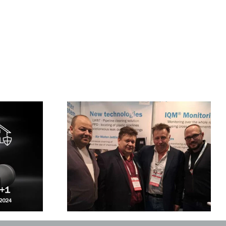
ild Ukraine in
The UK trainig sessions
saw