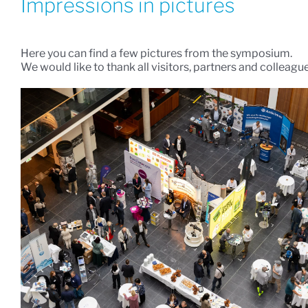
Impressions in pictures
Here you can find a few pictures from the symposium.
We would like to thank all visitors, partners and colleagu