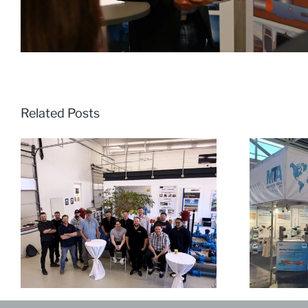
Related Posts
Review of IFAT World Leading
Exhibition for Environmental
M
Technologies 2024