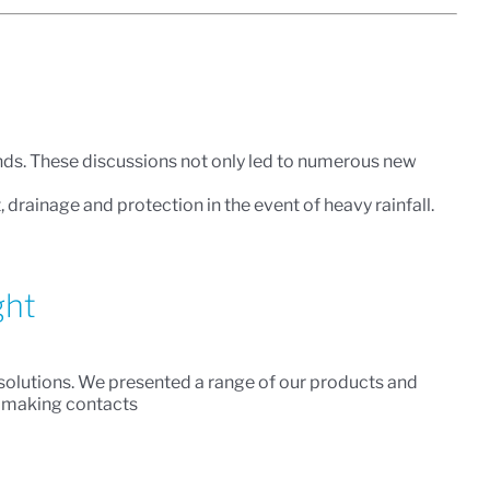
inds. These discussions not only led to numerous new
ainage and protection in the event of heavy rainfall.
ght
d solutions. We presented a range of our products and
d making contacts