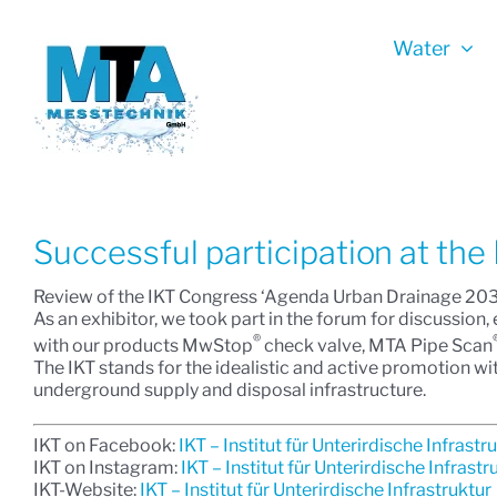
Skip
to
Water
content
Successful participation at the
Review of the IKT Congress ‘Agenda Urban Drainage 203
As an exhibitor, we took part in the forum for discussio
®
with our products MwStop
check valve, MTA Pipe Scan
The IKT stands for the idealistic and active promotion wit
underground supply and disposal infrastructure.
IKT on Facebook:
IKT – Institut für Unterirdische Infrastr
IKT on Instagram:
IKT – Institut für Unterirdische Infrastr
IKT-Website:
IKT – Institut für Unterirdische Infrastruktur