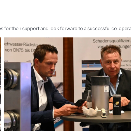
es for their support and look forward to a successful co-operat