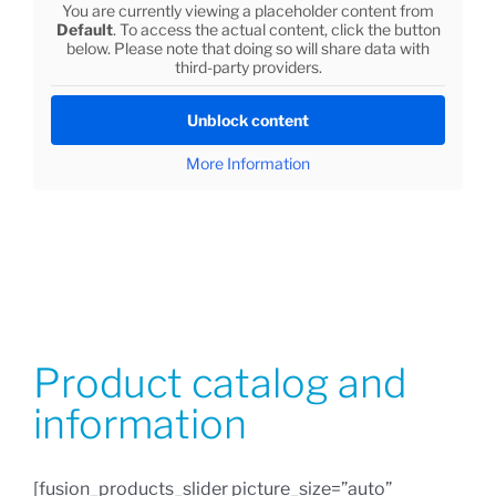
You are currently viewing a placeholder content from
Default
. To access the actual content, click the button
below. Please note that doing so will share data with
third-party providers.
Unblock content
More Information
Product catalog and
information
[fusion_products_slider picture_size=”auto”