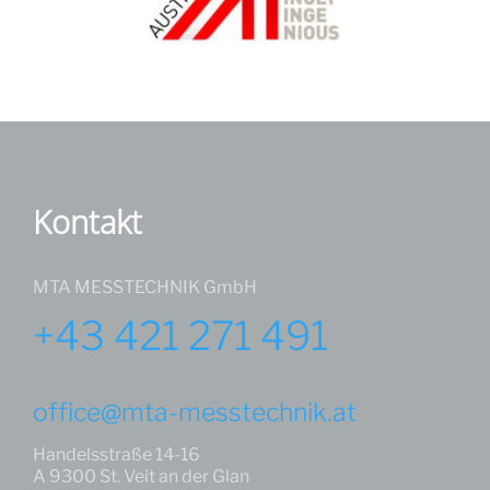
Kontakt
MTA MESSTECHNIK GmbH
+43 421 271 491
office@mta-messtechnik.at
Handelsstraße 14-16
A 9300 St. Veit an der Glan