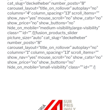
cat_slug=”deckelheber” number_posts=”8″
carousel_layout=”title_on_rollover” autoplay=”no”
columns=”4″ column_spacing=”13″ scroll_items=””
show_nav=”yes” mouse_scroll=”no” show_cats=”no”
show_price=”no” show_buttons=”no”
hide_on_mobile=”medium-visibility,large-visibility”
class=”” id=”” /][fusion_products_slider
picture_size=”auto” cat_slug=”deckelheber”
number_posts=”8″
carousel_layout=”title_on_rollover” autoplay=”no”
columns=”1″ column_spacing=”13″ scroll_items=””
show_nav=”yes” mouse_scroll=”no” show_cats=”no”
show_price=”no” show_buttons=”no”
hide_on_mobile=”small-visibility” class=”” id=”” /]