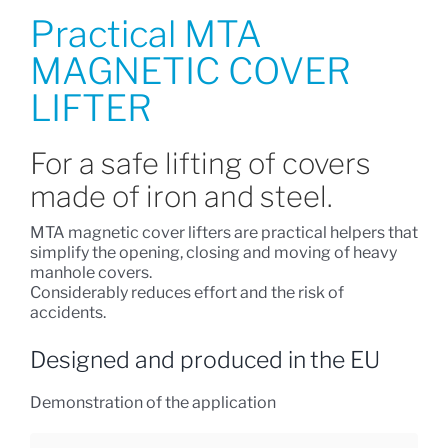
Practical MTA
MAGNETIC COVER
LIFTER
For a safe lifting of covers
made of iron and steel.
MTA magnetic cover lifters are practical helpers that
simplify the opening, closing and moving of heavy
manhole covers.
Considerably reduces effort and the risk of
accidents.
Designed and produced in the EU
Demonstration of the application