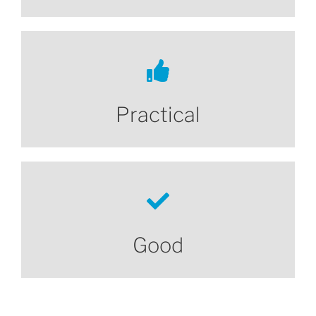
Practical
Good