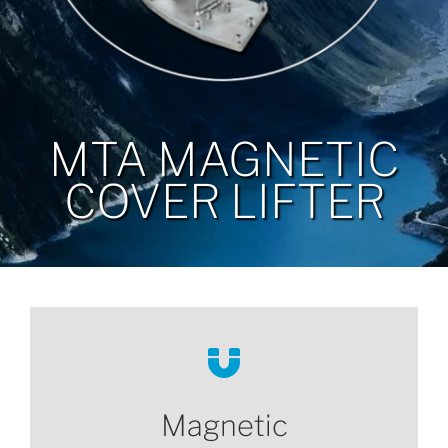
MTA MAGNETIC
COVER LIFTER
Magnetic