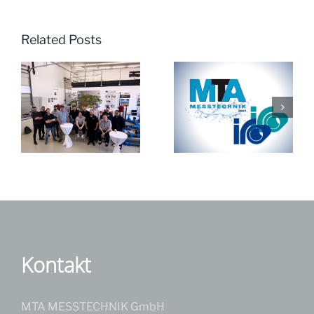
Related Posts
JRK India visits
MTA & iro ’25
MTA Messtechnik
GmbH
Kontakt
MTA MESSTECHNIK GmbH