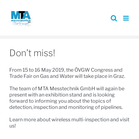
Skip
to
content
Don’t miss!
From 15 to 16 May 2019, the ÖVGW Congress and
Trade Fair on Gas and Water will take place in Graz.
The team of MTA Messtechnik GmbH will again be
present with an exhibition stand and is looking
forward to informing you about the topics of
detection, inspection and monitoring of pipelines.
Learn more about wireless multi-inspection and visit
us!