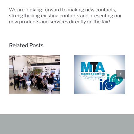
We are looking forward to making new contacts,
strengthening existing contacts and presenting our
new products and services directly on the fair!
Related Posts
JRK India visits
MTA & iro ’25
MTA Messtechnik
GmbH