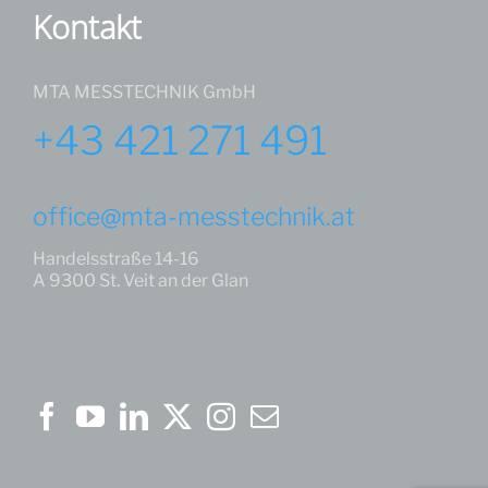
Kontakt
MTA MESSTECHNIK GmbH
+43 421 271 491
office@mta-messtechnik.at
Handelsstraße 14-16
A 9300 St. Veit an der Glan