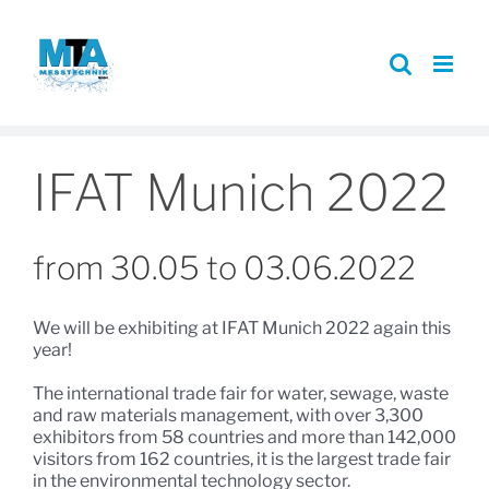
Skip
to
content
IFAT Munich 2022
from 30.05 to 03.06.2022
We will be exhibiting at IFAT Munich 2022 again this
year!
The international trade fair for water, sewage, waste
and raw materials management, with over 3,300
exhibitors from 58 countries and more than 142,000
visitors from 162 countries, it is the largest trade fair
in the environmental technology sector.